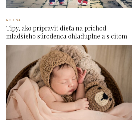
RODINA
Tipy, ako pripraviť dieťa na príchod
mladšieho súrodenca ohľaduplne a s citom