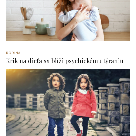
RODINA
Krik na dieťa sa blíži psychickému týraniu