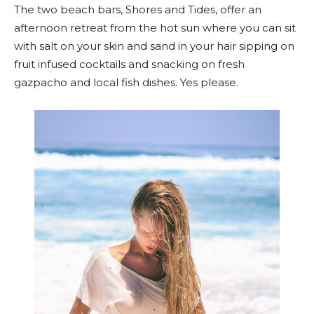
The two beach bars, Shores and Tides, offer an
afternoon retreat from the hot sun where you can sit
with salt on your skin and sand in your hair sipping on
fruit infused cocktails and snacking on fresh
gazpacho and local fish dishes. Yes please.