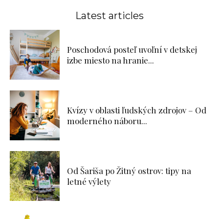
Latest articles
Poschodová posteľ uvoľní v detskej
izbe miesto na hranie...
Kvízy v oblasti ľudských zdrojov – Od
moderného náboru...
Od Šariša po Žitný ostrov: tipy na
letné výlety