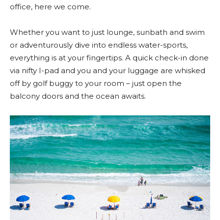
office, here we come.
Whether you want to just lounge, sunbath and swim
or adventurously dive into endless water-sports,
everything is at your fingertips. A quick check-in done
via nifty I-pad and you and your luggage are whisked
off by golf buggy to your room – just open the
balcony doors and the ocean awaits.