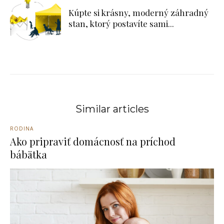
Kúpte si krásny, moderný záhradný
stan, ktorý postavíte sami...
Similar articles
RODINA
Ako pripraviť domácnosť na príchod
bábätka