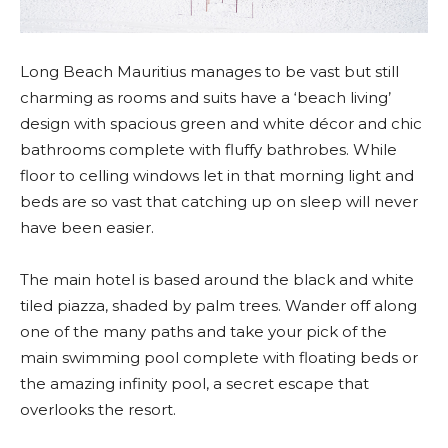
Long Beach Mauritius manages to be vast but still
charming as rooms and suits have a ‘beach living’
design with spacious green and white décor and chic
bathrooms complete with fluffy bathrobes. While
floor to celling windows let in that morning light and
beds are so vast that catching up on sleep will never
have been easier.
The main hotel is based around the black and white
tiled piazza, shaded by palm trees. Wander off along
one of the many paths and take your pick of the
main swimming pool complete with floating beds or
the amazing infinity pool, a secret escape that
overlooks the resort.