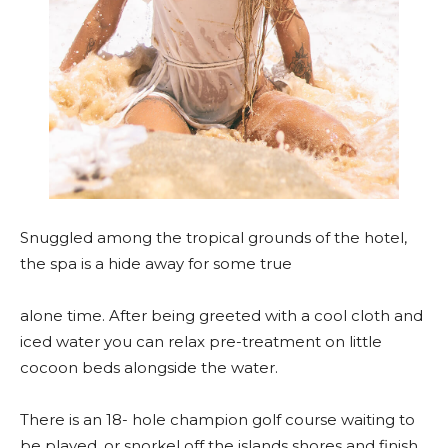
Snuggled among the tropical grounds of the hotel,
the spa is a hide away for some true
alone time. After being greeted with a cool cloth and
iced water you can relax pre-treatment on little
cocoon beds alongside the water.
There is an 18- hole champion golf course waiting to
be played, or snorkel off the islands shores and finish