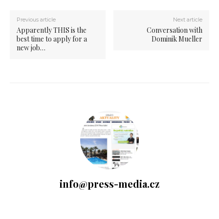
Previous article
Next article
Apparently THIS is the
Conversation with
best time to apply for a
Dominik Mueller
new job…
info@press-media.cz