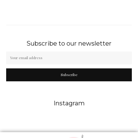
Subscribe to our newsletter
Subscribe
Instagram