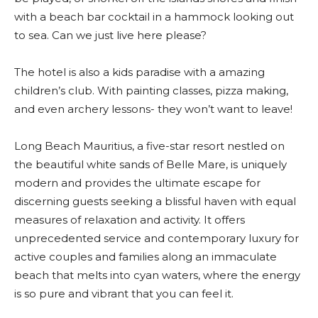
with a beach bar cocktail in a hammock looking out
to sea. Can we just live here please?
The hotel is also a kids paradise with a amazing
children’s club. With painting classes, pizza making,
and even archery lessons- they won’t want to leave!
Long Beach Mauritius, a five-star resort nestled on
the beautiful white sands of Belle Mare, is uniquely
modern and provides the ultimate escape for
discerning guests seeking a blissful haven with equal
measures of relaxation and activity. It offers
unprecedented service and contemporary luxury for
active couples and families along an immaculate
beach that melts into cyan waters, where the energy
is so pure and vibrant that you can feel it.