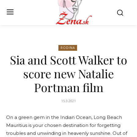
RODINA
Sia and Scott Walker to
score new Natalie
Portman film
15.3.2021
On a green gem in the Indian Ocean, Long Beach
Mauritius is your chosen destination for forgetting
troubles and unwinding in heavenly sunshine. Out of