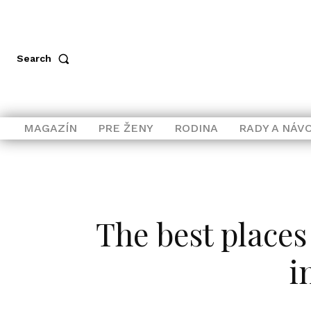
Search
MAGAZÍN
PRE ŽENY
RODINA
RADY A NÁV
The best places
i