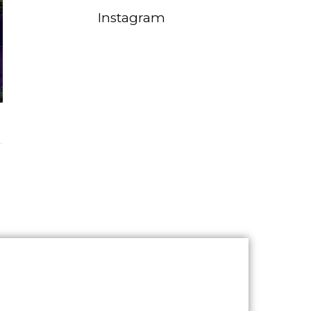
Instagram