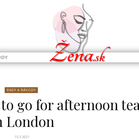
ODY
RADY A NÁVODY
 to go for afternoon te
n London
15.3.2021