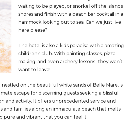
waiting to be played, or snorkel off the islands
shores and finish with a beach bar cocktail in a
hammock looking out to sea. Can we just live
here please?
The hotel is also a kids paradise with a amazing
children’s club. With painting classes, pizza
making, and even archery lessons- they won’t
want to leave!
t nestled on the beautiful white sands of Belle Mare, is
ate escape for discerning guests seeking a blissful
n and activity. It offers unprecedented service and
s and families along an immaculate beach that melts
o pure and vibrant that you can feel it.