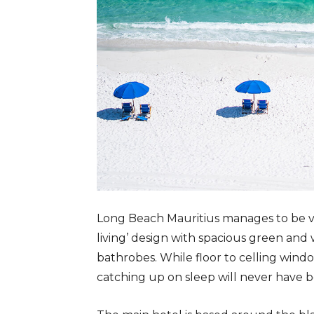
Long Beach Mauritius manages to be vas
living’ design with spacious green and
bathrobes. While floor to celling windo
catching up on sleep will never have b