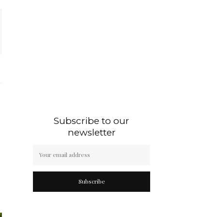
Subscribe to our
newsletter
Subscribe