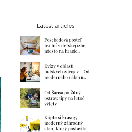
Latest articles
Poschodová posteľ
uvoľní v detskej izbe
miesto na hranie...
Kvízy v oblasti
ľudských zdrojov – Od
moderného náboru...
Od Šariša po Žitný
ostrov: tipy na letné
výlety
Kúpte si krásny,
moderný záhradný
stan, ktorý postavíte