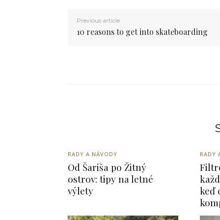
Previous article
10 reasons to get into skateboarding
S
RADY A NÁVODY
RADY 
Od Šariša po Žitný
Filt
ostrov: tipy na letné
každ
výlety
keď 
kom