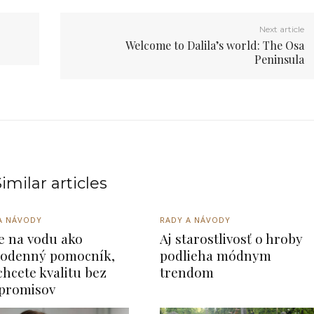
Next article
Welcome to Dalila’s world: The Osa
Peninsula
imilar articles
A NÁVODY
RADY A NÁVODY
re na vodu ako
Aj starostlivosť o hroby
odenný pomocník,
podlieha módnym
chcete kvalitu bez
trendom
promisov