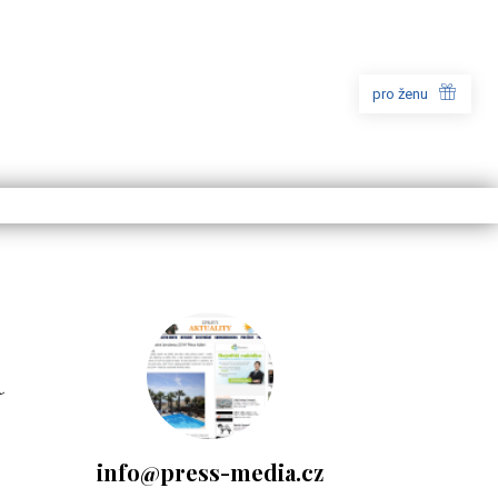
pro ženu
a
info@press-media.cz