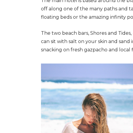
The main hotel is based around the bl
off along one of the many paths and t
floating beds or the amazing infinity po
The two beach bars, Shores and Tides,
can sit with salt on your skin and sand 
snacking on fresh gazpacho and local fi