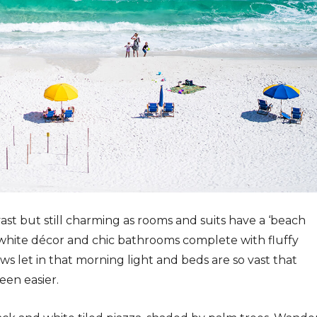
t but still charming as rooms and suits have a ‘beach
 white décor and chic bathrooms complete with fluffy
ws let in that morning light and beds are so vast that
een easier.