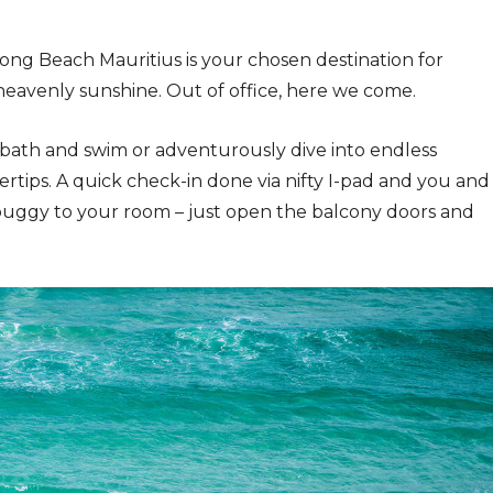
ong Beach Mauritius is your chosen destination for
heavenly sunshine. Out of office, here we come.
bath and swim or adventurously dive into endless
gertips. A quick check-in done via nifty I-pad and you and
buggy to your room – just open the balcony doors and