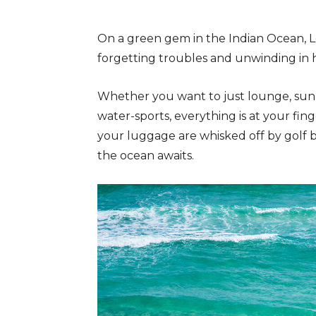
On a green gem in the Indian Ocean, L
forgetting troubles and unwinding in 
Whether you want to just lounge, sun
water-sports, everything is at your fin
your luggage are whisked off by golf 
the ocean awaits.