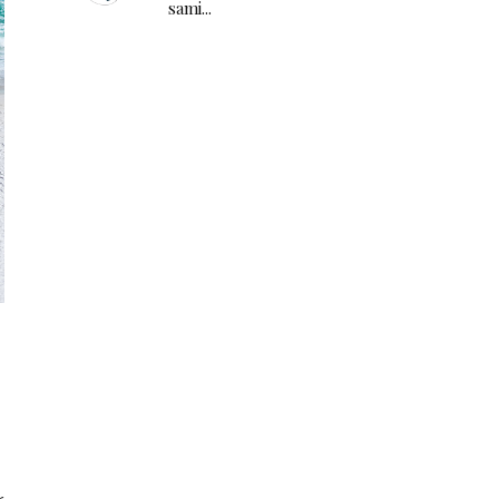
sami...