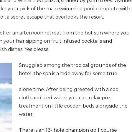
ack and white tiled piazza, shaded by palm trees. Wande
ake your pick of the main swimming pool complete with
ol, a secret escape that overlooks the resort.
 offer an afternoon retreat from the hot sun where you
in your hair sipping on fruit infused cocktails and
sh dishes. Yes please.
Snuggled among the tropical grounds of the
hotel, the spa is a hide away for some true
alone time. After being greeted with a cool
cloth and iced water you can relax pre-
treatment on little cocoon beds alongside the
water.
There is an 18- hole champion golf course