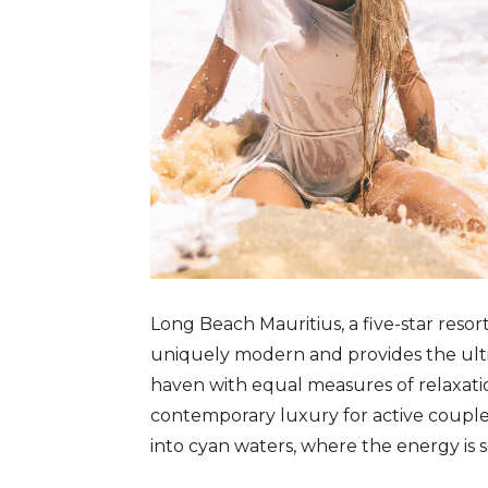
Long Beach Mauritius, a five-star resor
uniquely modern and provides the ultim
haven with equal measures of relaxatio
contemporary luxury for active couple
into cyan waters, where the energy is s