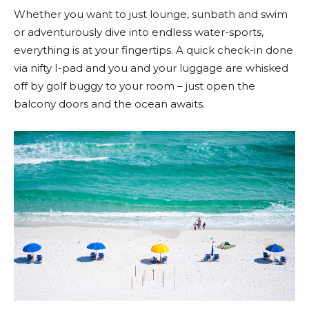
Whether you want to just lounge, sunbath and swim
or adventurously dive into endless water-sports,
everything is at your fingertips. A quick check-in done
via nifty I-pad and you and your luggage are whisked
off by golf buggy to your room – just open the
balcony doors and the ocean awaits.