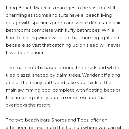
Long Beach Mauritius manages to be vast but still
charming as rooms and suits have a ‘beach living’
design with spacious green and white décor and chic
bathrooms complete with fluffy bathrobes. While
floor to celling windows let in that morning light and
beds are so vast that catching up on sleep will never
have been easier.
The main hotel is based around the black and white
tiled piazza, shaded by palm trees. Wander off along
one of the many paths and take your pick of the
main swimming pool complete with floating beds or
the amazing infinity pool, a secret escape that
overlooks the resort.
The two beach bars, Shores and Tides, offer an
afternoon retreat from the hot sun where you can sit