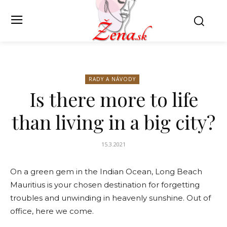
RADY A NÁVODY
Is there more to life
than living in a big city?
15.3.2021
On a green gem in the Indian Ocean, Long Beach
Mauritius is your chosen destination for forgetting
troubles and unwinding in heavenly sunshine. Out of
office, here we come.