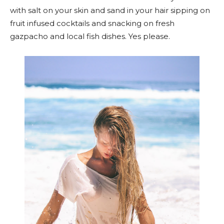
with salt on your skin and sand in your hair sipping on
fruit infused cocktails and snacking on fresh
gazpacho and local fish dishes. Yes please.