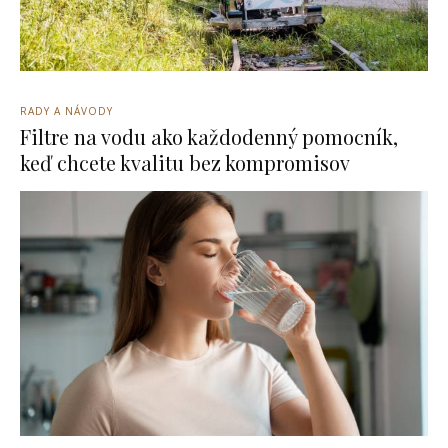
RADY A NÁVODY
Filtre na vodu ako každodenný pomocník,
keď chcete kvalitu bez kompromisov