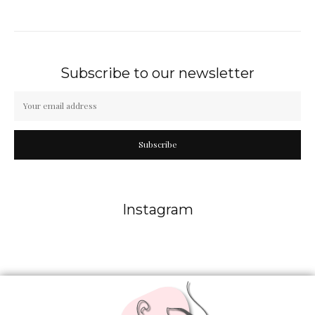
Subscribe to our newsletter
Subscribe
Instagram