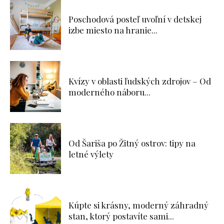
Poschodová posteľ uvoľní v detskej
izbe miesto na hranie...
Kvízy v oblasti ľudských zdrojov – Od
moderného náboru...
Od Šariša po Žitný ostrov: tipy na
letné výlety
Kúpte si krásny, moderný záhradný
stan, ktorý postavíte sami...