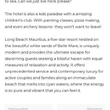
to sea. Can we just live here please?
The hotel is also a kids paradise with a amazing
children’s club. With painting classes, pizza making,
and even archery lessons- they won’t want to leave!
Long Beach Mauritius, a five-star resort nestled on
the beautiful white sands of Belle Mare, is uniquely
modern and provides the ultimate escape for
discerning guests seeking a blissful haven with equal
measures of relaxation and activity. It offers
unprecedented service and contemporary luxury for
active couples and families along an immaculate
beach that melts into cyan waters, where the energy
is so pure and vibrant that you can feel it.
Previous article
Next article