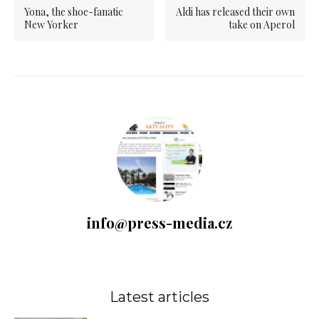
Yona, the shoe-fanatic
Aldi has released their own
New Yorker
take on Aperol
info@press-media.cz
Latest articles