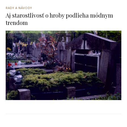
RADY A NÁVODY
Aj starostlivosť o hroby podlieha módnym
trendom