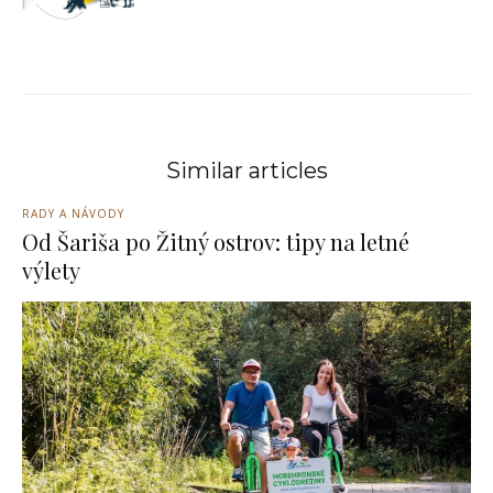
Similar articles
RADY A NÁVODY
Od Šariša po Žitný ostrov: tipy na letné
výlety