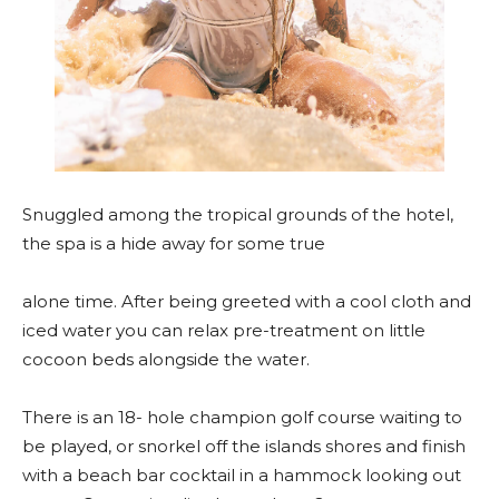
Snuggled among the tropical grounds of the hotel,
the spa is a hide away for some true
alone time. After being greeted with a cool cloth and
iced water you can relax pre-treatment on little
cocoon beds alongside the water.
There is an 18- hole champion golf course waiting to
be played, or snorkel off the islands shores and finish
with a beach bar cocktail in a hammock looking out